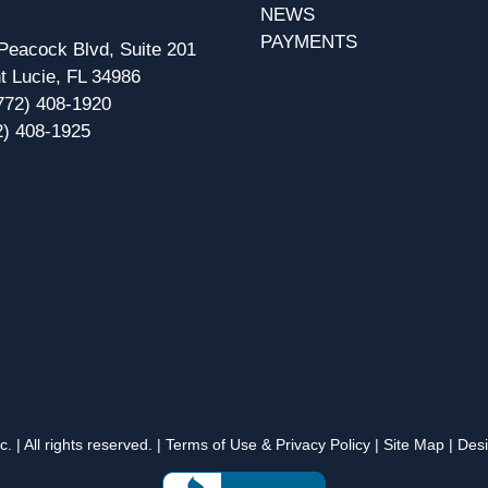
NEWS
PAYMENTS
eacock Blvd, Suite 201
t Lucie, FL 34986
772) 408-1920
2) 408-1925
 | All rights reserved. |
Terms of Use & Privacy Policy
|
Site Map
| Des