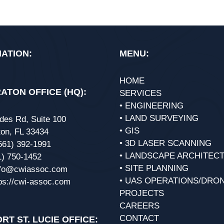
ATION:
MENU:
HOME
ATON OFFICE (HQ):
SERVICES
• ENGINEERING
• LAND SURVEYING
des Rd, Suite 100
• GIS
on, FL 33434
• 3D LASER SCANNING
561) 392-1991
• LANDSCAPE ARCHITEC
1) 750-1452
• SITE PLANNING
nfo@cwiassoc.com
• UAS OPERATIONS/DRO
ps://cwi-assoc.com
PROJECTS
CAREERS
CONTACT
RT ST. LUCIE OFFICE: