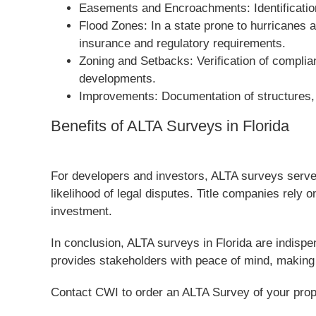
Easements and Encroachments: Identification 
Flood Zones: In a state prone to hurricanes 
insurance and regulatory requirements.
Zoning and Setbacks: Verification of complia
developments.
Improvements: Documentation of structures, p
Benefits of ALTA Surveys in Florida
For developers and investors, ALTA surveys serve 
likelihood of legal disputes. Title companies rely o
investment.
In conclusion, ALTA surveys in Florida are indispe
provides stakeholders with peace of mind, making 
Contact CWI to order an ALTA Survey of your prop