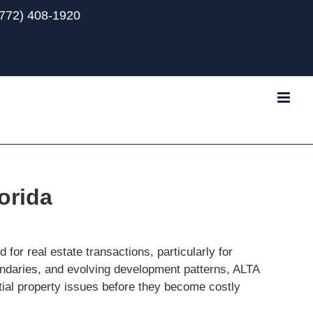
(772) 408-1920
Tube
orida
for real estate transactions, particularly for
oundaries, and evolving development patterns, ALTA
tial property issues before they become costly