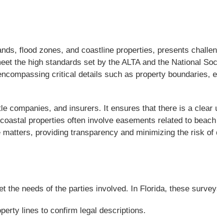
ands, flood zones, and coastline properties, presents chall
eet the high standards set by the ALTA and the National So
encompassing critical details such as property boundaries,
tle companies, and insurers. It ensures that there is a clear
oastal properties often involve easements related to beach 
 matters, providing transparency and minimizing the risk of 
the needs of the parties involved. In Florida, these surveys
rty lines to confirm legal descriptions.