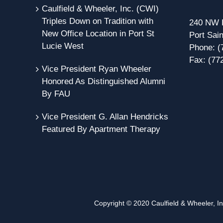
Caulfield & Wheeler, Inc. (CWI)
Triples Down on Tradition with
240 NW P
New Office Location in Port St
Port Sain
Lucie West
Phone:
(
Fax:
(77
Vice President Ryan Wheeler
Honored As Distinguished Alumni
By FAU
Vice President G. Allan Hendricks
Featured By Apartment Therapy
Copyright © 2020 Caulfield & Wheeler, Inc.