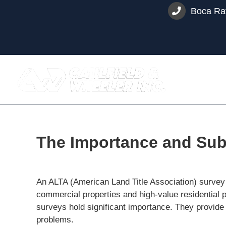
Skip
Boca Rat
to
content
The Importance and Subs
An ALTA (American Land Title Association) survey is
commercial properties and high-value residential p
surveys hold significant importance. They provide
problems.