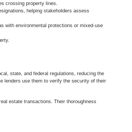
s crossing property lines.
designations, helping stakeholders assess
eas with environmental protections or mixed-use
erty.
l, state, and federal regulations, reducing the
e lenders use them to verify the security of their
real estate transactions. Their thoroughness