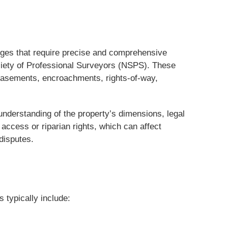
enges that require precise and comprehensive
ciety of Professional Surveyors (NSPS). These
 easements, encroachments, rights-of-way,
 understanding of the property’s dimensions, legal
access or riparian rights, which can affect
disputes.
 typically include: