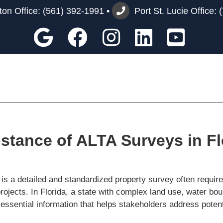
on Office:
(561) 392-1991
•
Port St. Lucie Office:
Google
Facebook
Instagram
Custom
You
tance of ALTA Surveys in Fl
 a detailed and standardized property survey often required 
rojects. In Florida, a state with complex land use, water b
 essential information that helps stakeholders address poten