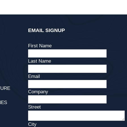
EMAIL SIGNUP
First Name
Last Name
Email
TURE
Company
NES
Street
City