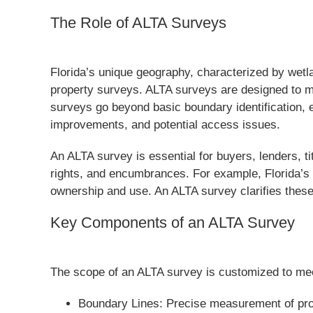
The Role of ALTA Surveys
Florida’s unique geography, characterized by wetl
property surveys. ALTA surveys are designed to m
surveys go beyond basic boundary identification, 
improvements, and potential access issues.
An ALTA survey is essential for buyers, lenders, ti
rights, and encumbrances. For example, Florida’s c
ownership and use. An ALTA survey clarifies these
Key Components of an ALTA Survey
The scope of an ALTA survey is customized to meet 
Boundary Lines: Precise measurement of prope