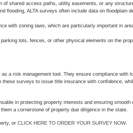
of shared access paths, utility easements, or any structure
and flooding, ALTA surveys often include data on floodplain 
nce with zoning laws, which are particularly important in ar
arking lots, fences, or other physical elements on the prop
as a risk management tool. They ensure compliance with loca
n these surveys to issue title insurance with confidence, whil
nsable in protecting property interests and ensuring smooth 
them a cornerstone of property due diligence in the state.
erty, or
CLICK HERE TO ORDER YOUR SURVEY NOW
.