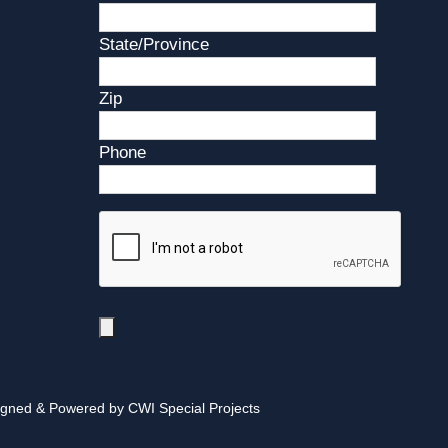
State/Province
Zip
Phone
igned & Powered by CWI Special Projects