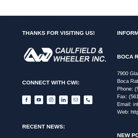
THANKS FOR VISITING US!
INFORM
BOCA R
7900 Gla
Boca Rat
CONNECT WITH CWI:
Phone:
(
Fax:
(56
Email:
i
Web:
htt
RECENT NEWS:
NEW PO