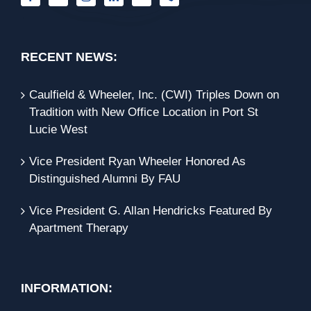
RECENT NEWS:
Caulfield & Wheeler, Inc. (CWI) Triples Down on
Tradition with New Office Location in Port St
Lucie West
Vice President Ryan Wheeler Honored As
Distinguished Alumni By FAU
Vice President G. Allan Hendricks Featured By
Apartment Therapy
INFORMATION: