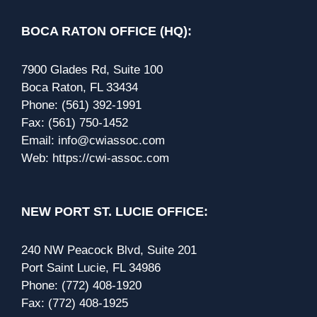
BOCA RATON OFFICE (HQ):
7900 Glades Rd, Suite 100
Boca Raton, FL 33434
Phone:
(561) 392-1991
Fax:
(561) 750-1452
Email:
info@cwiassoc.com
Web:
https://cwi-assoc.com
NEW PORT ST. LUCIE OFFICE:
240 NW Peacock Blvd, Suite 201
Port Saint Lucie, FL 34986
Phone:
(772) 408-1920
Fax:
(772) 408-1925