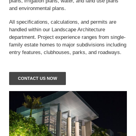
plans, irrigation plans, water, and land use plans
and environmental plans.
All specifications, calculations, and permits are
handled within our Landscape Architecture
department. Project experience ranges from single-
family estate homes to major subdivisions including
entry features, clubhouses, parks, and roadways.
CONTACT US NOW