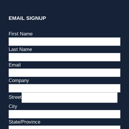
EMAIL SIGNUP
First Name
Last Name
Email
Company
Street
City
State/Province