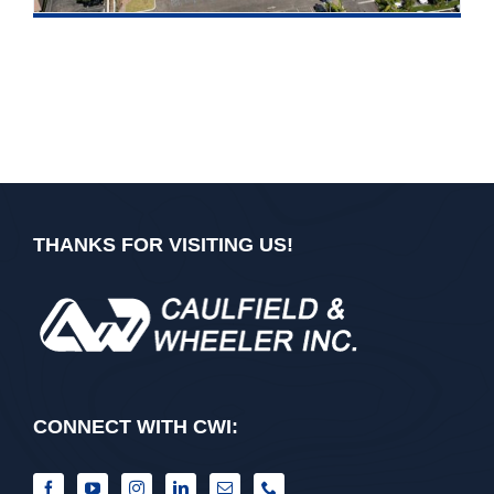
THANKS FOR VISITING US!
CONNECT WITH CWI: