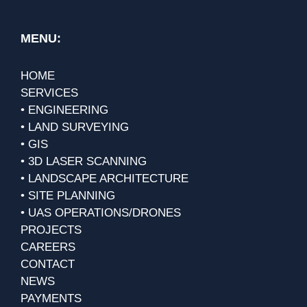
MENU:
HOME
SERVICES
• ENGINEERING
• LAND SURVEYING
• GIS
• 3D LASER SCANNING
• LANDSCAPE ARCHITECTURE
• SITE PLANNING
• UAS OPERATIONS/DRONES
PROJECTS
CAREERS
CONTACT
NEWS
PAYMENTS