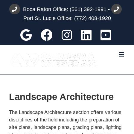
Skip
Boca Raton Office:
(561) 392-1991
•
to
Port St. Lucie Office:
(772) 408-1920
content
Google
Facebook
Instagram
Custom
You
Landscape Architecture
The Landscape Architecture section offers various
disciplines of the field including the preparation of
site plans, landscape plans, grading plans, lighting