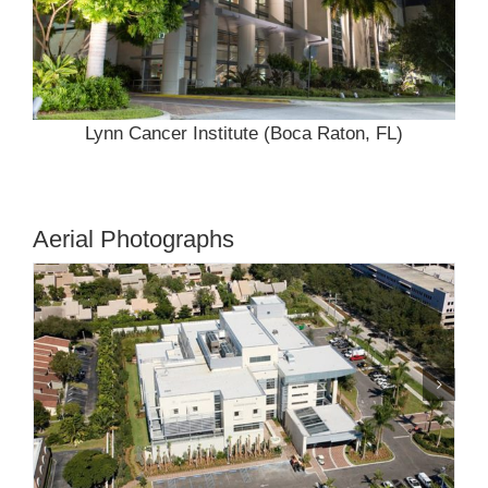
Lynn Cancer Institute (Boca Raton, FL)
Aerial Photographs