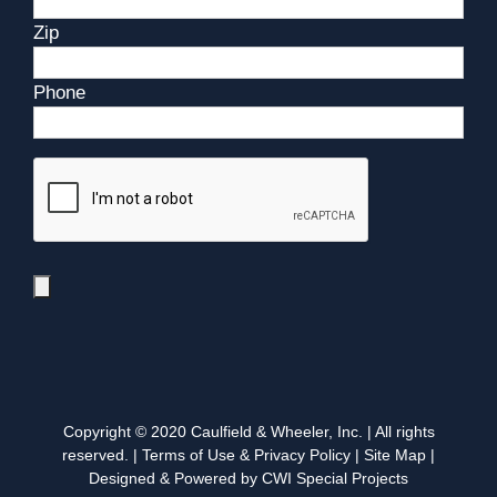
Zip
Phone
Copyright © 2020 Caulfield & Wheeler, Inc. | All rights
reserved. |
Terms of Use & Privacy Policy
|
Site Map
|
Designed & Powered by CWI Special Projects