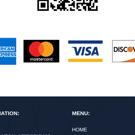
ATION:
MENU:
HOME