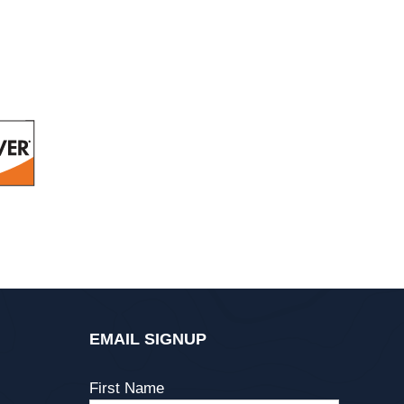
EMAIL SIGNUP
First Name