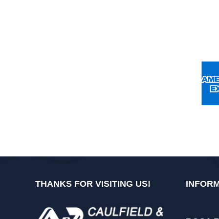
THANKS FOR VISITING US!
INFORM