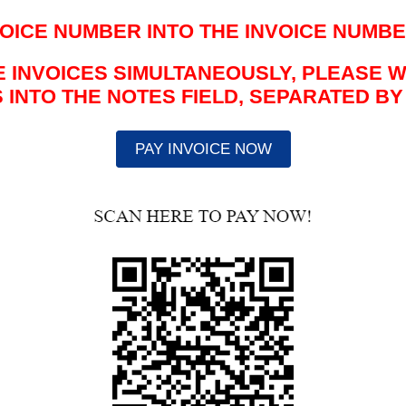
NVOICE NUMBER
INTO THE INVOICE NUMBE
LE INVOICES SIMULTANEOUSLY, PLEASE 
INTO THE NOTES FIELD, SEPARATED B
PAY INVOICE NOW