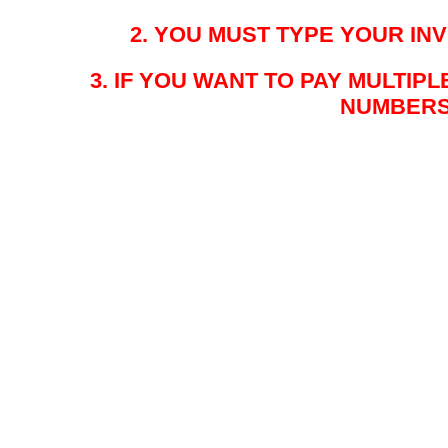
2. YOU MUST TYPE YOUR I
3. IF YOU WANT TO PAY MULTIP
NUMBERS 