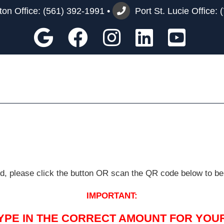
on Office:
(561) 392-1991
•
Port St. Lucie Office:
Google
Facebook
Instagram
Custom
You
ard, please click the button OR scan the QR code below to be
IMPORTANT:
TYPE IN THE CORRECT AMOUNT FOR YOUR 