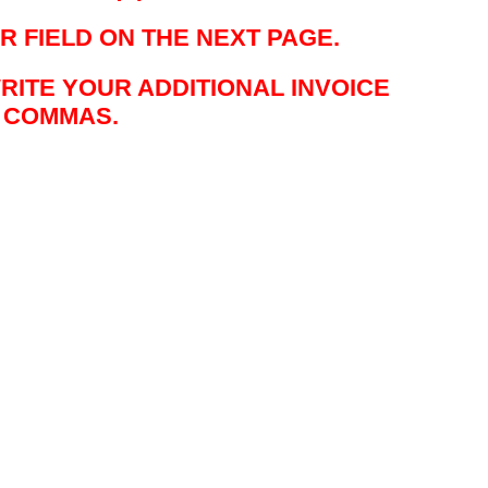
R FIELD ON THE NEXT PAGE.
WRITE YOUR ADDITIONAL INVOICE
Y COMMAS.