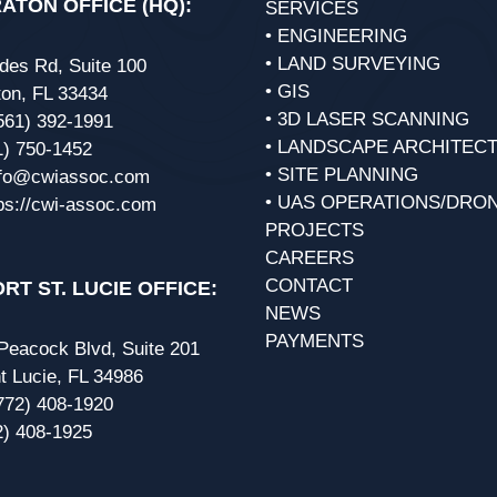
ATON OFFICE (HQ):
SERVICES
• ENGINEERING
• LAND SURVEYING
des Rd, Suite 100
• GIS
on, FL 33434
• 3D LASER SCANNING
561) 392-1991
• LANDSCAPE ARCHITEC
1) 750-1452
• SITE PLANNING
nfo@cwiassoc.com
• UAS OPERATIONS/DRO
ps://cwi-assoc.com
PROJECTS
CAREERS
CONTACT
RT ST. LUCIE OFFICE:
NEWS
PAYMENTS
eacock Blvd, Suite 201
t Lucie, FL 34986
772) 408-1920
2) 408-1925