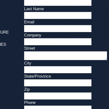
Last Name
Email
TURE
Company
NES
Street
City
State/Province
Zip
Phone