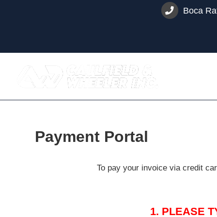
Skip
Boca Rat
to
content
Payment Portal
To pay your invoice via credit c
1. PLEASE 