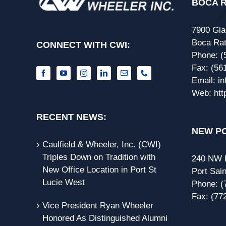
BOCA R
7900 Gla
Boca Rat
CONNECT WITH CWI:
Phone:
(
Fax:
(56
Email:
i
Web:
htt
RECENT NEWS:
NEW PO
Caulfield & Wheeler, Inc. (CWI)
Triples Down on Tradition with
240 NW P
New Office Location in Port St
Port Sain
Lucie West
Phone:
(
Fax:
(77
Vice President Ryan Wheeler
Honored As Distinguished Alumni