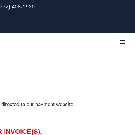
(772) 408-1920
Tube
 directed to our payment website.
INVOICE(S).