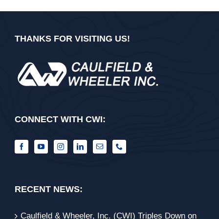
THANKS FOR VISITING US!
CONNECT WITH CWI:
RECENT NEWS:
Caulfield & Wheeler, Inc. (CWI) Triples Down on