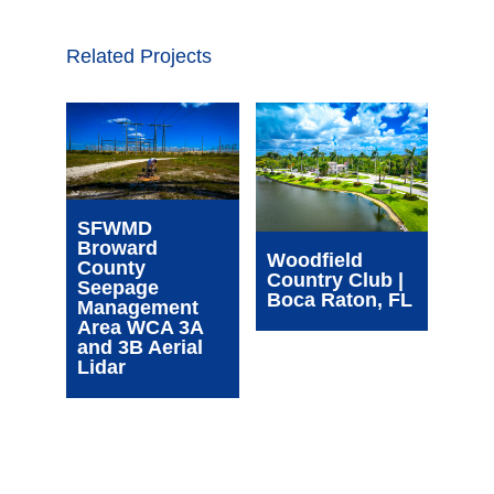
Related Projects
Wim
SFWMD
Com
Broward
Cen
Woodfield
County
| Oa
Country Club |
Seepage
FL
Boca Raton, FL
Management
Area WCA 3A
and 3B Aerial
Lidar