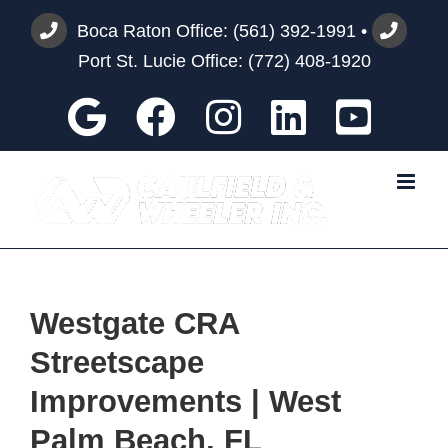
Skip
Boca Raton Office:
(561) 392-1991
•
to
Port St. Lucie Office:
(772) 408-1920
content
Google
Facebook
Instagram
Custom
You
Westgate CRA
Streetscape
Improvements | West
Palm Beach, FL