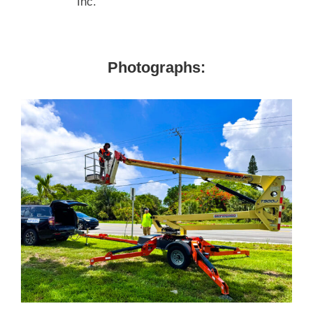
Inc.
Photographs: