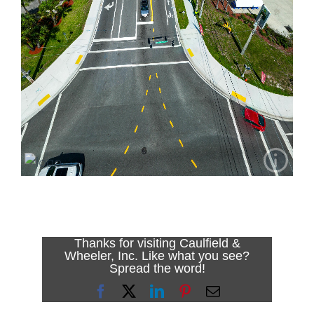
Thanks for visiting Caulfield &
Wheeler, Inc. Like what you see?
Spread the word!
Facebook
X
LinkedIn
Pinterest
Email