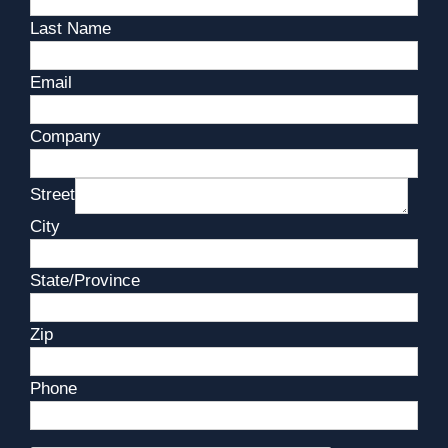
Last Name
Email
Company
Street
City
State/Province
Zip
Phone