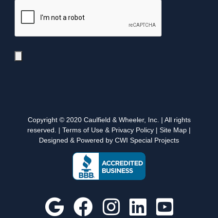
Copyright © 2020 Caulfield & Wheeler, Inc. | All rights
reserved. |
Terms of Use & Privacy Policy
|
Site Map
|
Designed & Powered by CWI Special Projects
Google
Facebook
Instagram
Custom
YouT