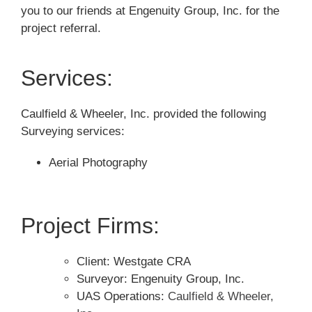
you to our friends at
Engenuity Group, Inc.
for the
project referral.
Services:
Caulfield & Wheeler, Inc. provided the following
Surveying services:
Aerial Photography
Project Firms:
Client: Westgate CRA
Surveyor: Engenuity Group, Inc.
UAS Operations:
Caulfield & Wheeler,