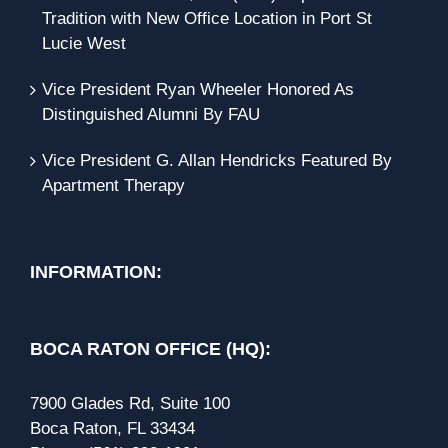
Tradition with New Office Location in Port St
Lucie West
Vice President Ryan Wheeler Honored As
Distinguished Alumni By FAU
Vice President G. Allan Hendricks Featured By
Apartment Therapy
INFORMATION:
BOCA RATON OFFICE (HQ):
7900 Glades Rd, Suite 100
Boca Raton, FL 33434