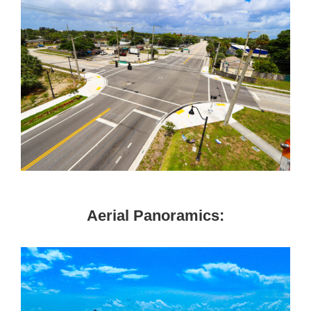
Aerial Panoramics: