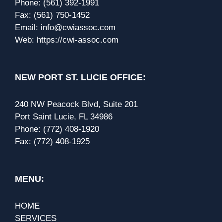
Phone:
(561) 392-1991
Fax:
(561) 750-1452
Email:
info@cwiassoc.com
Web:
https://cwi-assoc.com
NEW PORT ST. LUCIE OFFICE:
240 NW Peacock Blvd, Suite 201
Port Saint Lucie, FL 34986
Phone:
(772) 408-1920
Fax:
(772) 408-1925
MENU:
HOME
SERVICES