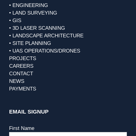
• ENGINEERING
• LAND SURVEYING
• GIS
• 3D LASER SCANNING
• LANDSCAPE ARCHITECTURE
• SITE PLANNING
• UAS OPERATIONS/DRONES
PROJECTS
CAREERS
CONTACT
NEWS
PAYMENTS
EMAIL SIGNUP
First Name