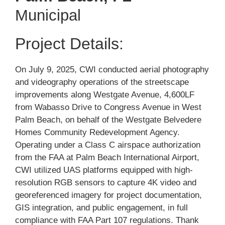
Municipal
Project Details:
On July 9, 2025, CWI conducted aerial photography
and videography operations of the streetscape
improvements along Westgate Avenue, 4,600LF
from Wabasso Drive to Congress Avenue in West
Palm Beach, on behalf of the
Westgate Belvedere
Homes Community Redevelopment Agency
.
Operating under a Class C airspace authorization
from the FAA at Palm Beach International Airport,
CWI utilized UAS platforms equipped with high-
resolution RGB sensors to capture 4K video and
georeferenced imagery for project documentation,
GIS integration, and public engagement, in full
compliance with FAA Part 107 regulations. Thank