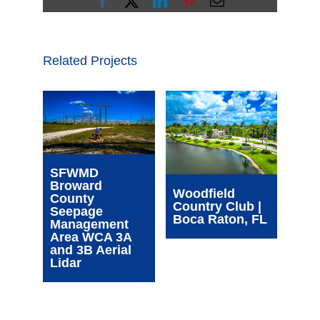
Facebook
X
LinkedIn
Pinterest
Email
Related Projects
Wim
SFWMD
Com
Broward
Cen
Woodfield
County
| Oa
Country Club |
Seepage
FL
Boca Raton, FL
Management
Area WCA 3A
and 3B Aerial
Lidar