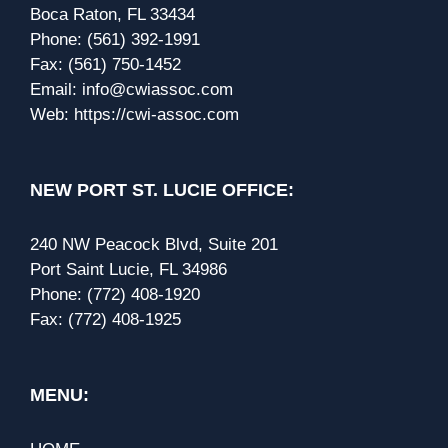
Boca Raton, FL 33434
Phone:
(561) 392-1991
Fax:
(561) 750-1452
Email:
info@cwiassoc.com
Web:
https://cwi-assoc.com
NEW PORT ST. LUCIE OFFICE:
240 NW Peacock Blvd, Suite 201
Port Saint Lucie, FL 34986
Phone:
(772) 408-1920
Fax:
(772) 408-1925
MENU: