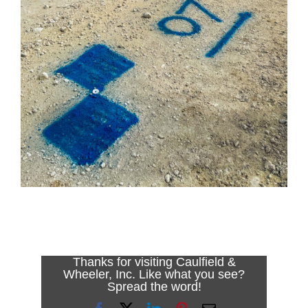
Thanks for visiting Caulfield &
Wheeler, Inc. Like what you see?
Spread the word!