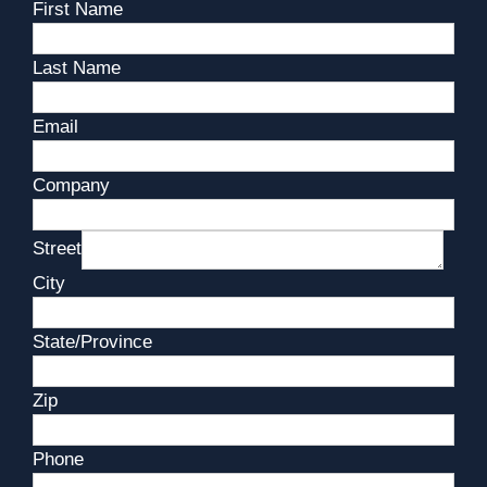
First Name
Last Name
Email
Company
Street
City
State/Province
Zip
Phone