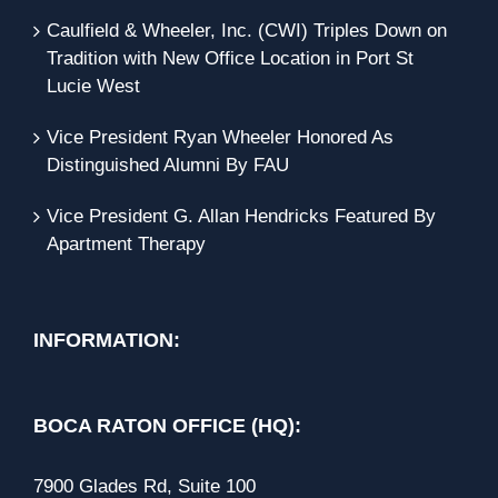
Caulfield & Wheeler, Inc. (CWI) Triples Down on
Tradition with New Office Location in Port St
Lucie West
Vice President Ryan Wheeler Honored As
Distinguished Alumni By FAU
Vice President G. Allan Hendricks Featured By
Apartment Therapy
INFORMATION:
BOCA RATON OFFICE (HQ):
7900 Glades Rd, Suite 100