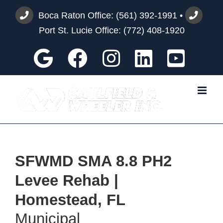
Skip
Boca Raton Office:
(561) 392-1991
•
to
Port St. Lucie Office:
(772) 408-1920
content
Google
Facebook
Instagram
Custom
You
SFWMD SMA 8.8 PH2
Levee Rehab |
Homestead, FL
Municipal