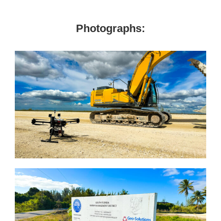
Photographs: