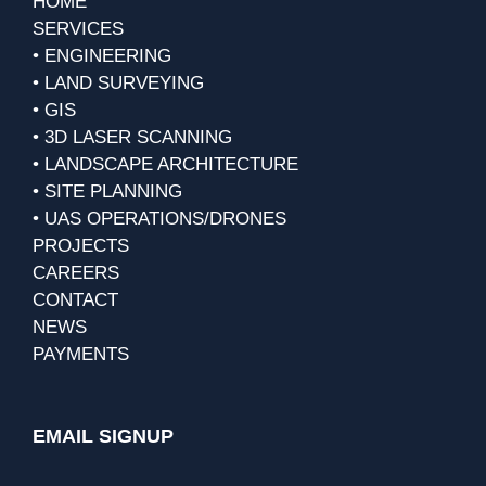
HOME
SERVICES
• ENGINEERING
• LAND SURVEYING
• GIS
• 3D LASER SCANNING
• LANDSCAPE ARCHITECTURE
• SITE PLANNING
• UAS OPERATIONS/DRONES
PROJECTS
CAREERS
CONTACT
NEWS
PAYMENTS
EMAIL SIGNUP