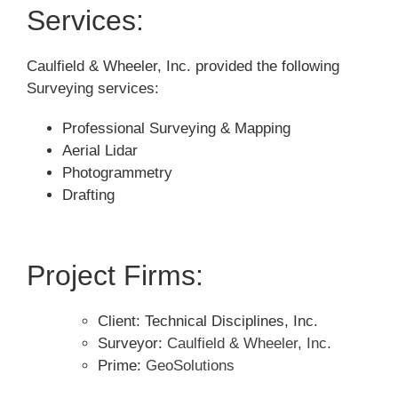
Services:
Caulfield & Wheeler, Inc. provided the following
Surveying services:
Professional Surveying & Mapping
Aerial Lidar
Photogrammetry
Drafting
Project Firms:
Client: Technical Disciplines, Inc.
Surveyor:
Caulfield & Wheeler, Inc.
Prime:
GeoSolutions