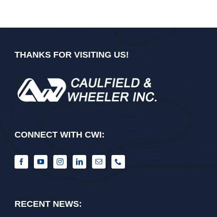
THANKS FOR VISITING US!
CONNECT WITH CWI:
RECENT NEWS: