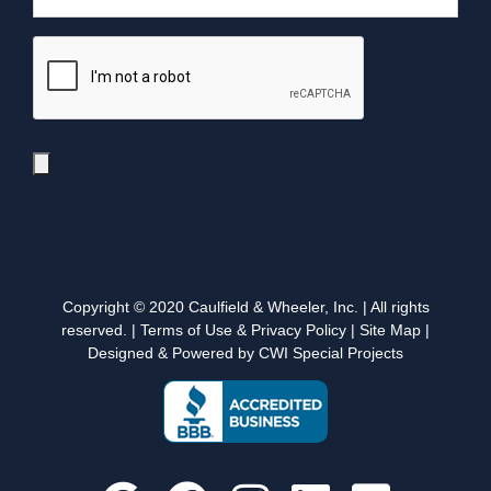
Copyright © 2020 Caulfield & Wheeler, Inc. | All rights
reserved. |
Terms of Use & Privacy Policy
|
Site Map
|
Designed & Powered by CWI Special Projects