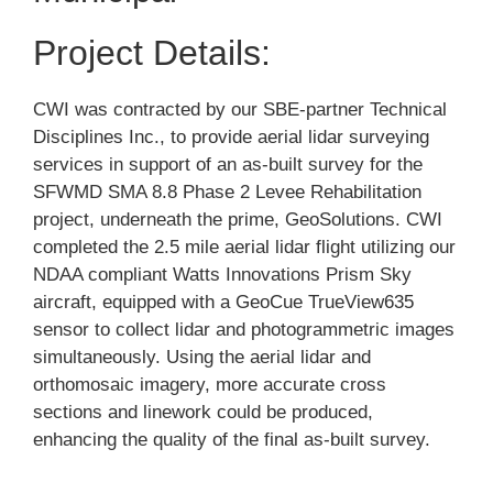
Project Details:
CWI was contracted by our SBE-partner Technical
Disciplines Inc., to provide aerial lidar surveying
services in support of an as-built survey for the
SFWMD SMA 8.8 Phase 2 Levee Rehabilitation
project, underneath the prime, GeoSolutions. CWI
completed the 2.5 mile aerial lidar flight utilizing our
NDAA compliant Watts Innovations Prism Sky
aircraft, equipped with a GeoCue TrueView635
sensor to collect lidar and photogrammetric images
simultaneously. Using the aerial lidar and
orthomosaic imagery, more accurate cross
sections and linework could be produced,
enhancing the quality of the final as-built survey.