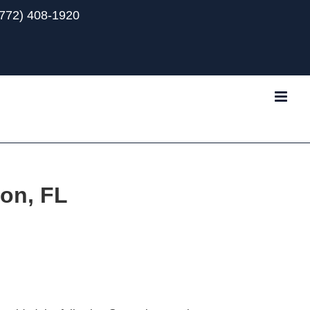
(772) 408-1920
Tube
ton, FL