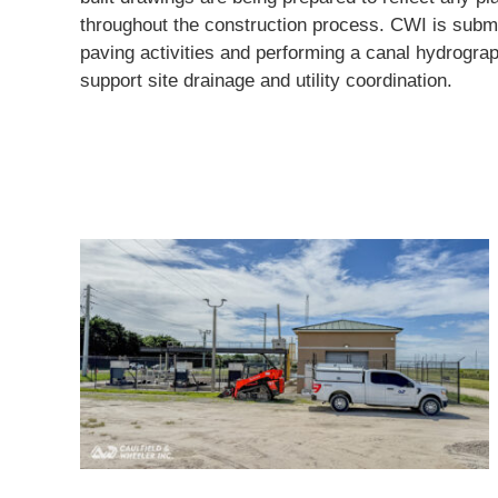
throughout the construction process. CWI is submit
paving activities and performing a canal hydrogra
support site drainage and utility coordination.