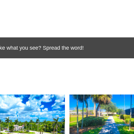
Like what you see? Spread the word!