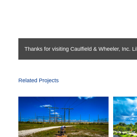
Thanks for visiting Caulfield & Wheeler, Inc. 
Related Projects