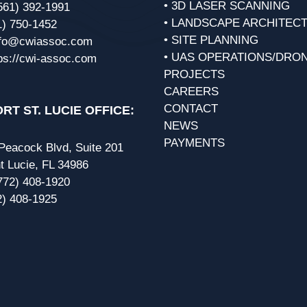
• 3D LASER SCANNING
561) 392-1991
• LANDSCAPE ARCHITEC
1) 750-1452
• SITE PLANNING
nfo@cwiassoc.com
• UAS OPERATIONS/DRO
ps://cwi-assoc.com
PROJECTS
CAREERS
CONTACT
RT ST. LUCIE OFFICE:
NEWS
PAYMENTS
eacock Blvd, Suite 201
t Lucie, FL 34986
772) 408-1920
2) 408-1925