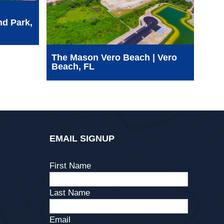
nd Park,
SFW
See
WCA
The Mason Vero Beach | Vero
Beach, FL
EMAIL SIGNUP
First Name
Last Name
Email