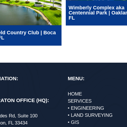
Wimberly Complex aka
Centennial Park | Oakla
FL
ld Country Club | Boca
FL
ATION:
MENU:
HOME
ATON OFFICE (HQ):
SERVICES
• ENGINEERING
• LAND SURVEYING
des Rd, Suite 100
• GIS
on, FL 33434