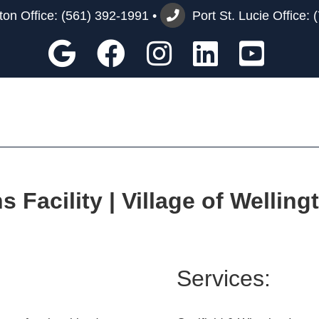
on Office:
(561) 392-1991
•
Port St. Lucie Office:
Google
Facebook
Instagram
Custom
You
Facility | Village of Welling
Services: