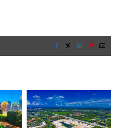
Facebook
X
LinkedIn
Pinterest
Email