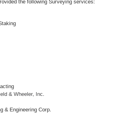
provided the following Surveying services:
Staking
acting
ield & Wheeler, Inc.
ng & Engineering Corp.