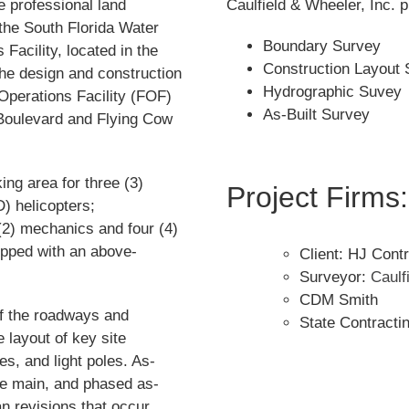
 professional land
Caulfield & Wheeler, Inc. 
the South Florida Water
Boundary Survey
acility, located in the
Construction Layout 
the design and construction
Hydrographic Suvey
Operations Facility (FOF)
As-Built Survey
 Boulevard and Flying Cow
ing area for three (3)
Project Firms:
 helicopters;
 (2) mechanics and four (4)
quipped with an above-
Client: HJ Contr
Surveyor:
Caulf
CDM Smith
of the roadways and
State Contracti
 layout of key site
s, and light poles. As-
rce main, and phased as-
an revisions that occur