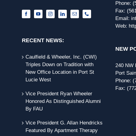
Phone:
(
Fax:
(56
Email:
i
Web:
htt
RECENT NEWS:
NEW PO
Caulfield & Wheeler, Inc. (CWI)
Triples Down on Tradition with
240 NW P
New Office Location in Port St
Port Sain
Lucie West
Phone:
(
Fax:
(77
Vice President Ryan Wheeler
Honored As Distinguished Alumni
By FAU
Vice President G. Allan Hendricks
Featured By Apartment Therapy