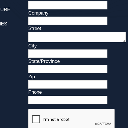
TURE
Company
NES
Street
City
State/Province
Zip
Phone