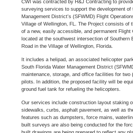
CWI was contracted by H&J Contracting to provide
surveying services to support the development of 
Management District’s (SFWMD) Flight Operations F
Village of Wellington, FL. The Project consists of 
of a new, easily accessible, and permanent Flight 
located at the southwest intersection of Southern
Road in the Village of Wellington, Florida.
It includes a helipad, an associated helicopter park
South Florida Water Management District (SFWMD)
maintenance, storage, and office facilities for two
pilots. In addition, the proposed facility will be e
ground fuel tank for refueling the helicopters.
Our services include construction layout staking 
sidewalks, curbs, asphalt pavement, as well as the
features such as dumpsters, force mains, waterline
built surveys are also being conducted for the fo
built drawings are being prepared to reflect any pl