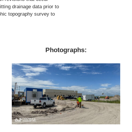
ting drainage data prior to
phic topography survey to
Photographs: