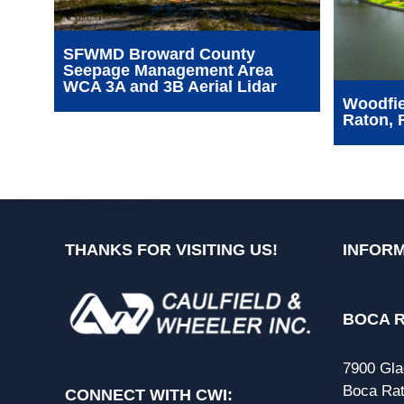
SFWMD Broward County
Seepage Management Area
WCA 3A and 3B Aerial Lidar
Woodfie
Raton, 
THANKS FOR VISITING US!
INFORM
BOCA R
7900 Gla
Boca Rat
CONNECT WITH CWI: