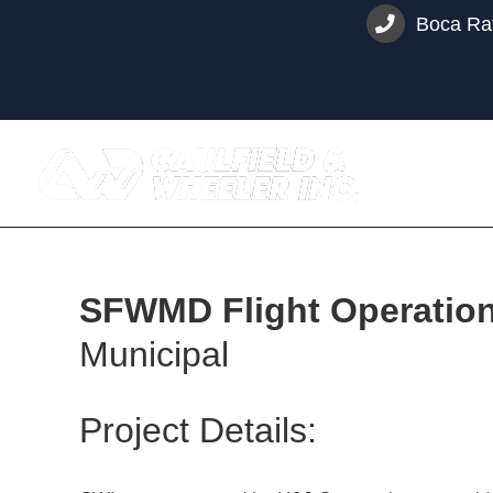
Skip
Boca Rat
to
content
SFWMD Flight Operations 
Municipal
Project Details: