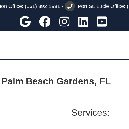
on Office:
(561) 392-1991
•
Port St. Lucie Office:
Google
Facebook
Instagram
Custom
You
 | Palm Beach Gardens, FL
Services: