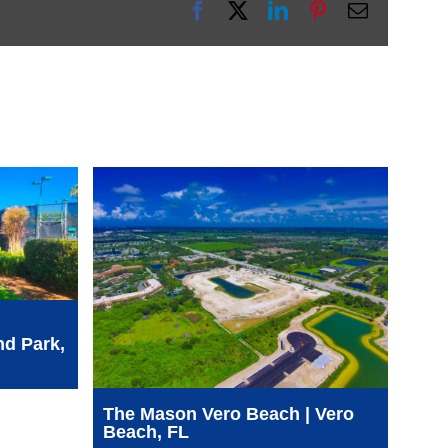
Facebook
X
LinkedIn
Pinterest
Email
nd Park,
SFW
See
WCA
The Mason Vero Beach | Vero
Beach, FL