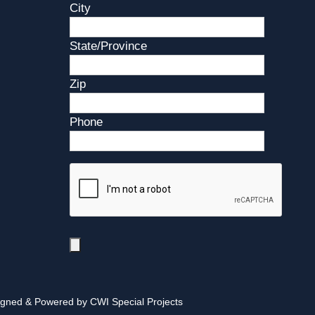
City
State/Province
Zip
Phone
igned & Powered by CWI Special Projects