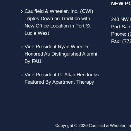
NEW PO
Caulfield & Wheeler, Inc. (CWI)
Triples Down on Tradition with
240 NW P
New Office Location in Port St
Port Sain
Lucie West
Phone:
(
Fax:
(77
Vice President Ryan Wheeler
Honored As Distinguished Alumni
By FAU
Vice President G. Allan Hendricks
Featured By Apartment Therapy
Copyright © 2020 Caulfield & Wheeler, Inc.