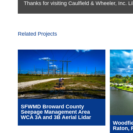
Thanks for visiting Caulfield & Wheeler, Inc. 
Related Projects
SFWMD Broward County
Seepage Management Area
WCA 3A and 3B Aerial Lidar
Woodfie
Raton, 