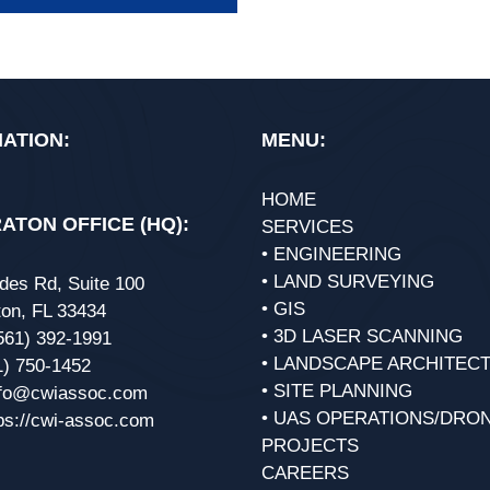
ATION:
MENU:
HOME
ATON OFFICE (HQ):
SERVICES
• ENGINEERING
• LAND SURVEYING
des Rd, Suite 100
• GIS
on, FL 33434
• 3D LASER SCANNING
561) 392-1991
• LANDSCAPE ARCHITEC
1) 750-1452
• SITE PLANNING
nfo@cwiassoc.com
• UAS OPERATIONS/DRO
ps://cwi-assoc.com
PROJECTS
CAREERS