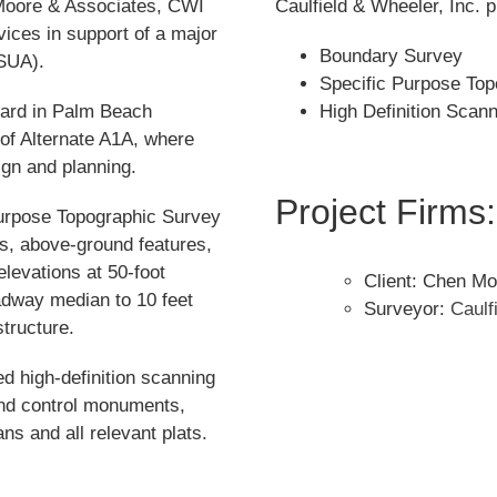
 Moore & Associates, CWI
Caulfield & Wheeler, Inc. p
ices in support of a major
Boundary Survey
(SUA).
Specific Purpose Top
vard in Palm Beach
High Definition Scan
 of Alternate A1A, where
ign and planning.
Project Firms:
Purpose Topographic Survey
ts, above-ground features,
elevations at 50-foot
Client: Chen Mo
adway median to 10 feet
Surveyor:
Caulf
tructure.
d high-definition scanning
and control monuments,
ns and all relevant plats.