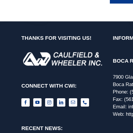
THANKS FOR VISITING US!
INFORM
BOCA R
7900 Gla
Boca Rat
CONNECT WITH CWI:
Phone:
(
Fax:
(56
Email:
i
Web:
htt
RECENT NEWS: