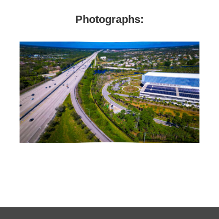
Photographs: