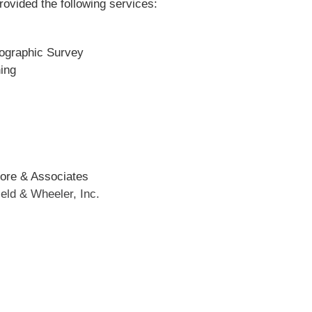
rovided the following services:
ographic Survey
ning
ore & Associates
ield & Wheeler, Inc.