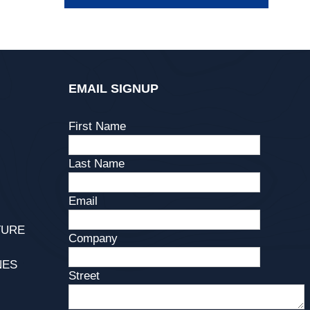
EMAIL SIGNUP
First Name
Last Name
Email
TURE
Company
NES
Street