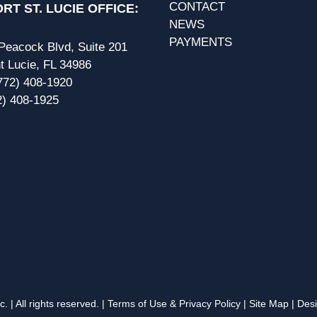
CONTACT
RT ST. LUCIE OFFICE:
NEWS
PAYMENTS
eacock Blvd, Suite 201
t Lucie, FL 34986
772) 408-1920
2) 408-1925
 | All rights reserved. |
Terms of Use & Privacy Policy
|
Site Map
| Des