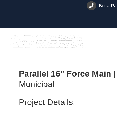
Skip
Boca Rat
to
content
Parallel 16″ Force Main
Municipal
Project Details: