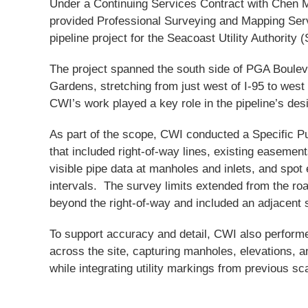
Under a Continuing Services Contract with Chen
provided Professional Surveying and Mapping Serv
pipeline project for the Seacoast Utility Authority 
The project spanned the south side of PGA Boule
Gardens, stretching from just west of I-95 to west
CWI’s work played a key role in the pipeline’s des
As part of the scope, CWI conducted a Specific 
that included right-of-way lines, existing easemen
visible pipe data at manholes and inlets, and spot 
intervals. The survey limits extended from the ro
beyond the right-of-way and included an adjacent s
To support accuracy and detail, CWI also performe
across the site, capturing manholes, elevations, 
while integrating utility markings from previous sca