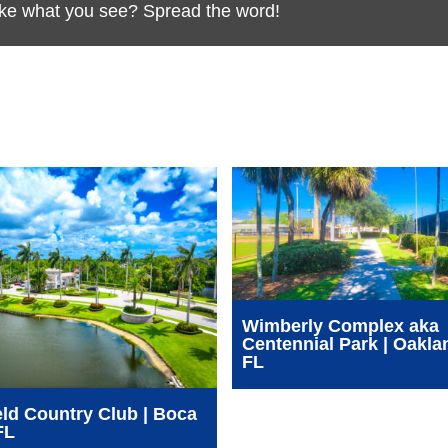
Like what you see? Spread the word!
Wimberly Complex aka
Centennial Park | Oakla
FL
ld Country Club | Boca
FL