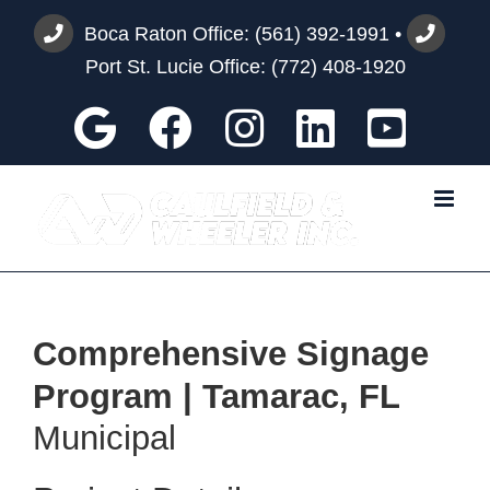
Skip
Boca Raton Office:
(561) 392-1991
•
to
Port St. Lucie Office:
(772) 408-1920
content
Google
Facebook
Instagram
Custom
You
Comprehensive Signage
Program | Tamarac, FL
Municipal