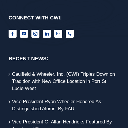
CONNECT WITH CWI:
RECENT NEWS:
Caulfield & Wheeler, Inc. (CWI) Triples Down on
Tradition with New Office Location in Port St
Lucie West
Vice President Ryan Wheeler Honored As
Distinguished Alumni By FAU
Vice President G. Allan Hendricks Featured By