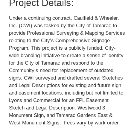
Project Details:
Under a continuing contract, Caulfield & Wheeler,
Inc. (CWI) was tasked by the City of Tamarac to
provide Professional Surveying & Mapping Services
relating to the City’s Comprehensive Signage
Program. This project is a publicly funded, City-
wide branding initiative to create a sense of identity
for the City of Tamarac and respond to the
Community’s need for replacement of outdated
signs. CWI surveyed and drafted several Sketches
and Legal Descriptions for existing and future sign
and easement locations, including but not limited to
Lyons and Commercial for an FPL Easement
Sketch and Legal Description, Westwood 3
Monument Sign, and Tamarac Gardens East &
West Monument Signs. Fees vary by work order.