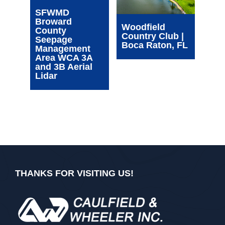
Wim
SFWMD
Com
Broward
Cen
Woodfield
County
| Oa
Country Club |
Seepage
FL
Boca Raton, FL
Management
Area WCA 3A
and 3B Aerial
Lidar
THANKS FOR VISITING US!