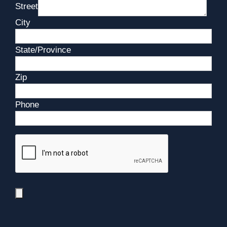
Street
City
State/Province
Zip
Phone