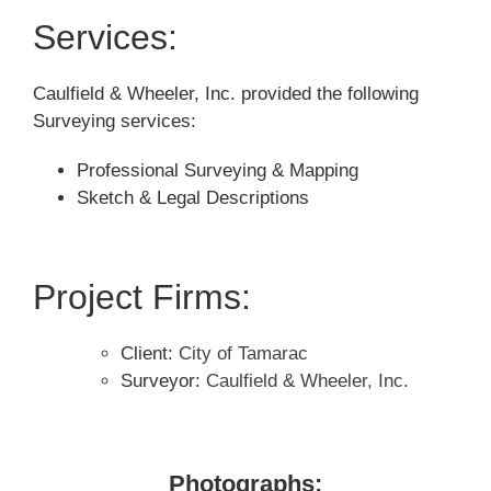
Services:
Caulfield & Wheeler, Inc. provided the following
Surveying services:
Professional Surveying & Mapping
Sketch & Legal Descriptions
Project Firms:
Client:
City of Tamarac
Surveyor:
Caulfield & Wheeler, Inc.
Photographs: