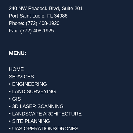
240 NW Peacock Blvd, Suite 201
Port Saint Lucie, FL 34986
Phone:
(772) 408-1920
Fax:
(772) 408-1925
MENU:
HOME
SERVICES
• ENGINEERING
• LAND SURVEYING
• GIS
• 3D LASER SCANNING
• LANDSCAPE ARCHITECTURE
• SITE PLANNING
• UAS OPERATIONS/DRONES