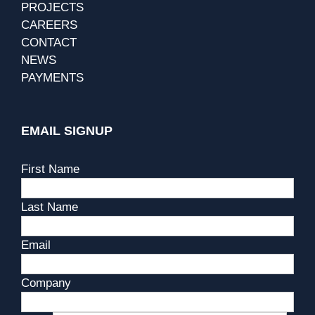
PROJECTS
CAREERS
CONTACT
NEWS
PAYMENTS
EMAIL SIGNUP
First Name
Last Name
Email
Company