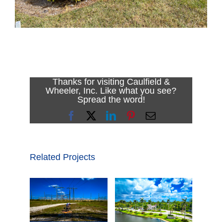
Thanks for visiting Caulfield &
Wheeler, Inc. Like what you see?
Spread the word!
Facebook
X
LinkedIn
Pinterest
Email
Related Projects