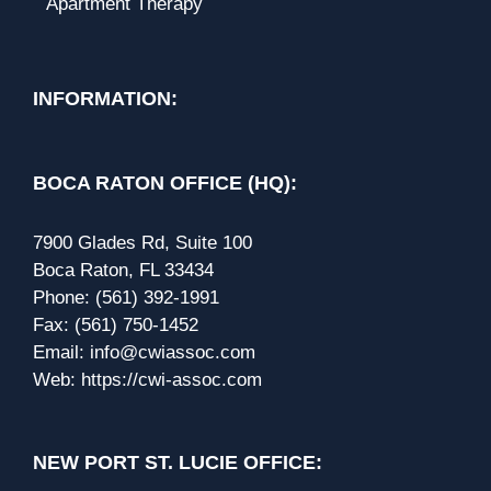
Apartment Therapy
INFORMATION:
BOCA RATON OFFICE (HQ):
7900 Glades Rd, Suite 100
Boca Raton, FL 33434
Phone:
(561) 392-1991
Fax:
(561) 750-1452
Email:
info@cwiassoc.com
Web:
https://cwi-assoc.com
NEW PORT ST. LUCIE OFFICE: