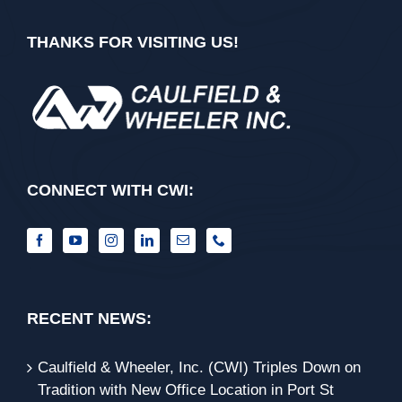
THANKS FOR VISITING US!
CONNECT WITH CWI:
RECENT NEWS:
Caulfield & Wheeler, Inc. (CWI) Triples Down on
Tradition with New Office Location in Port St