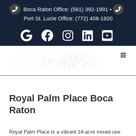
Skip
Boca Raton Office:
(561) 392-1991
•
to
Port St. Lucie Office:
(772) 408-1920
content
Google
Facebook
Instagram
Custom
You
Royal Palm Place Boca
Raton
Royal Palm Place is a vibrant 14-acre mixed-use