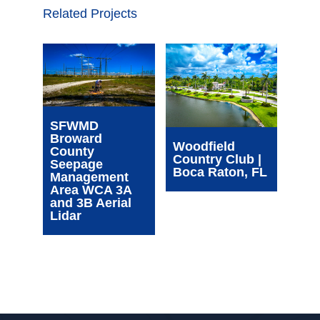
Related Projects
Wim
SFWMD
Com
Broward
Cen
Woodfield
County
| Oa
Country Club |
Seepage
FL
Boca Raton, FL
Management
Area WCA 3A
and 3B Aerial
Lidar