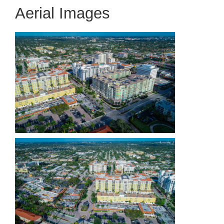
Aerial Images