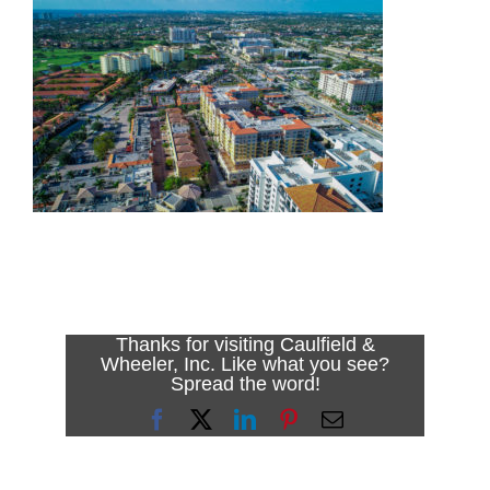
Thanks for visiting Caulfield &
Wheeler, Inc. Like what you see?
Spread the word!
Facebook
X
LinkedIn
Pinterest
Email