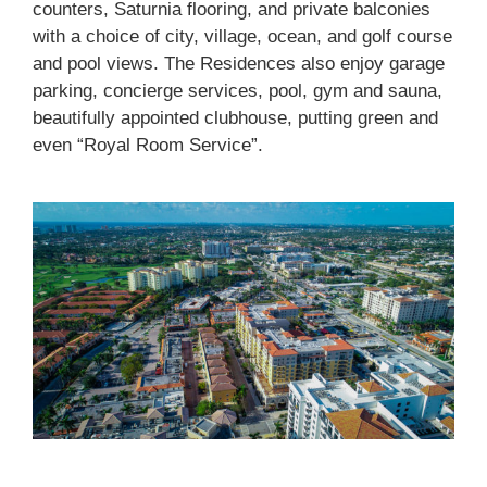
counters, Saturnia flooring, and private balconies
with a choice of city, village, ocean, and golf course
and pool views. The Residences also enjoy garage
parking, concierge services, pool, gym and sauna,
beautifully appointed clubhouse, putting green and
even “Royal Room Service”.