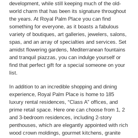
development, while still keeping much of the old-
world charm that has been its signature throughout
the years. At Royal Palm Place you can find
something for everyone, as it boasts a fabulous
variety of boutiques, art galleries, jewelers, salons,
spas, and an array of specialties and services. Set
amidst flowering gardens, Mediterranean fountains
and tranquil piazzas, you can indulge yourself or
find that perfect gift for a special someone on your
list.
In addition to an incredible shopping and dining
experience, Royal Palm Place is home to 185
luxury rental residences, “Class A” offices, and
prime retail space. Here one can choose from 1, 2
and 3-bedroom residences, including 2-story
penthouses, which are elegantly appointed with rich
wood crown moldings, gourmet kitchens, granite