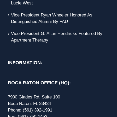
Lucie West
Vice President Ryan Wheeler Honored As
Distinguished Alumni By FAU
Vice President G. Allan Hendricks Featured By
Apartment Therapy
INFORMATION:
BOCA RATON OFFICE (HQ):
7900 Glades Rd, Suite 100
Boca Raton, FL 33434
Phone:
(561) 392-1991
Fax:
(561) 750-1452