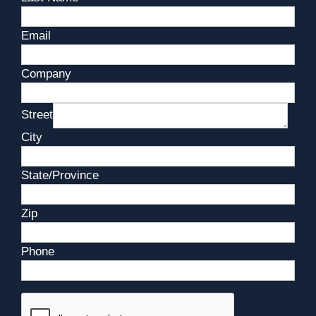
Email
Company
Street
City
State/Province
Zip
Phone