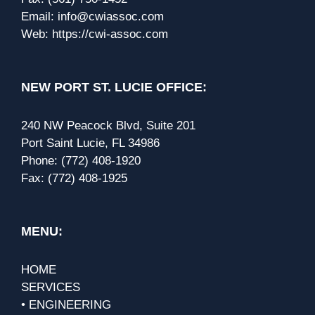
Email:
info@cwiassoc.com
Web:
https://cwi-assoc.com
NEW PORT ST. LUCIE OFFICE:
240 NW Peacock Blvd, Suite 201
Port Saint Lucie, FL 34986
Phone:
(772) 408-1920
Fax:
(772) 408-1925
MENU:
HOME
SERVICES
• ENGINEERING