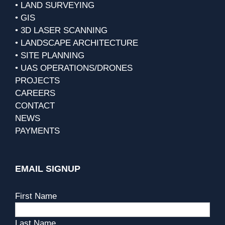
• LAND SURVEYING
• GIS
• 3D LASER SCANNING
• LANDSCAPE ARCHITECTURE
• SITE PLANNING
• UAS OPERATIONS/DRONES
PROJECTS
CAREERS
CONTACT
NEWS
PAYMENTS
EMAIL SIGNUP
First Name
Last Name