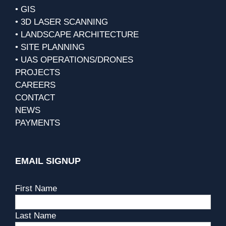
• GIS
• 3D LASER SCANNING
• LANDSCAPE ARCHITECTURE
• SITE PLANNING
• UAS OPERATIONS/DRONES
PROJECTS
CAREERS
CONTACT
NEWS
PAYMENTS
EMAIL SIGNUP
First Name
Last Name