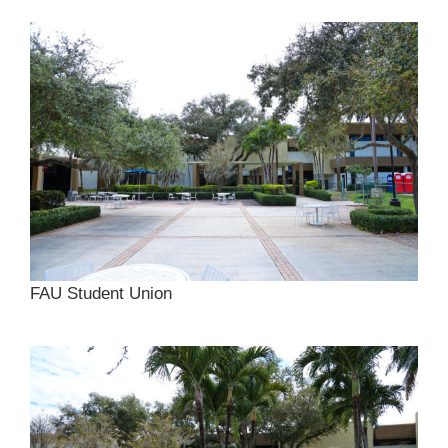
FAU Student Union