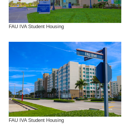
FAU IVA Student Housing
FAU IVA Student Housing