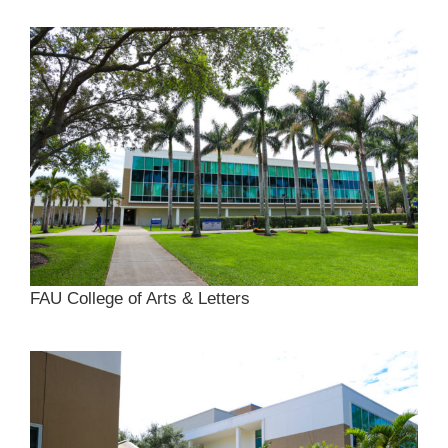
FAU College of Arts & Letters