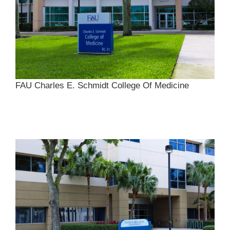
FAU Charles E. Schmidt College Of Medicine