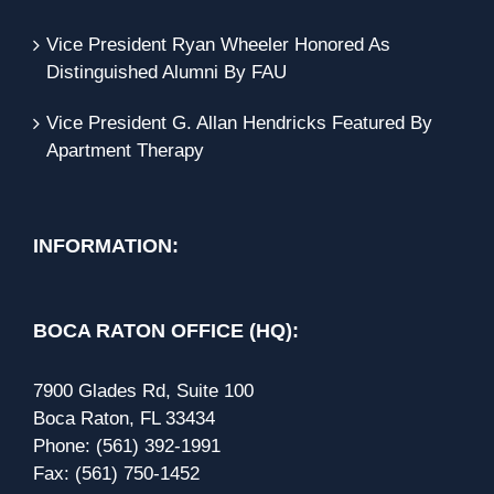
Vice President Ryan Wheeler Honored As
Distinguished Alumni By FAU
Vice President G. Allan Hendricks Featured By
Apartment Therapy
INFORMATION:
BOCA RATON OFFICE (HQ):
7900 Glades Rd, Suite 100
Boca Raton, FL 33434
Phone:
(561) 392-1991
Fax:
(561) 750-1452