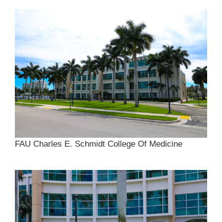
FAU Charles E. Schmidt College Of Medicine