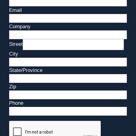
Email
Company
Street
City
State/Province
Zip
Phone