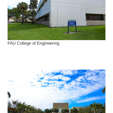
FAU College of Engineering