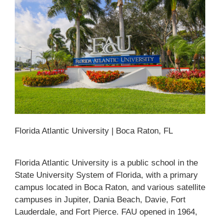
Florida Atlantic University | Boca Raton, FL
Florida Atlantic University is a public school in the
State University System of Florida, with a primary
campus located in Boca Raton, and various satellite
campuses in Jupiter, Dania Beach, Davie, Fort
Lauderdale, and Fort Pierce. FAU opened in 1964,