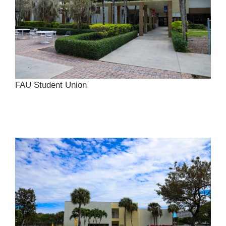
FAU Student Union