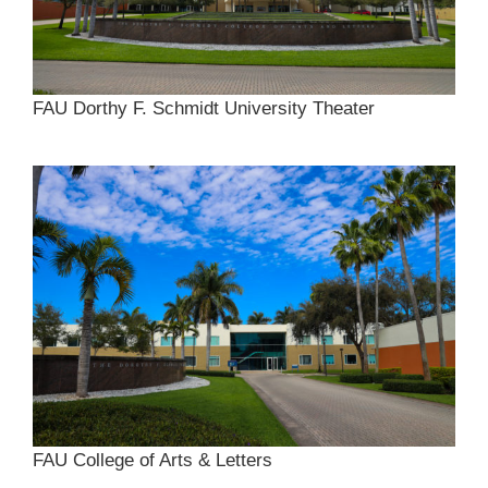
FAU Dorthy F. Schmidt University Theater
FAU College of Arts & Letters