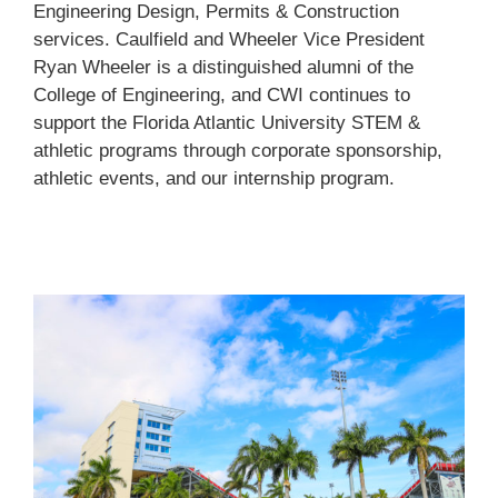
Engineering Design, Permits & Construction
services. Caulfield and Wheeler Vice President
Ryan Wheeler is a distinguished alumni of the
College of Engineering, and CWI continues to
support the Florida Atlantic University STEM &
athletic programs through corporate sponsorship,
athletic events, and our internship program.