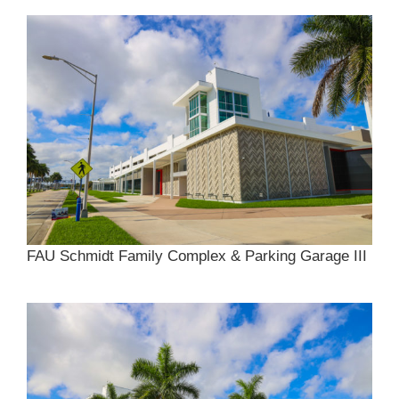
FAU Schmidt Family Complex & Parking Garage III