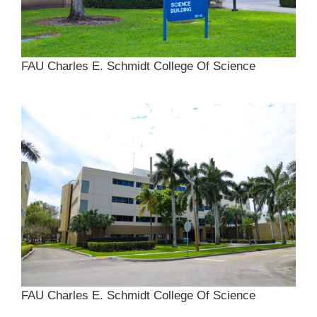
FAU Charles E. Schmidt College Of Science
FAU Charles E. Schmidt College Of Science