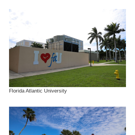
Florida Atlantic University