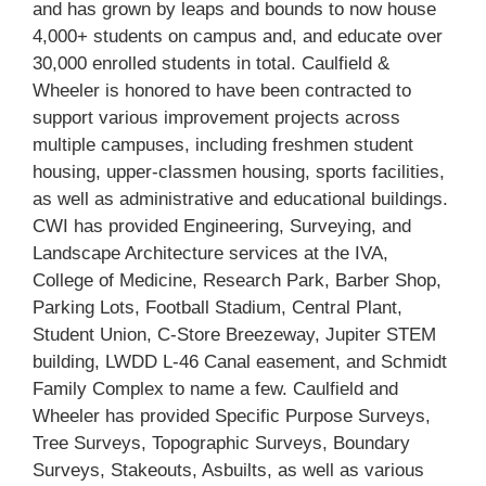
and has grown by leaps and bounds to now house
4,000+ students on campus and, and educate over
30,000 enrolled students in total. Caulfield &
Wheeler is honored to have been contracted to
support various improvement projects across
multiple campuses, including freshmen student
housing, upper-classmen housing, sports facilities,
as well as administrative and educational buildings.
CWI has provided Engineering, Surveying, and
Landscape Architecture services at the IVA,
College of Medicine, Research Park, Barber Shop,
Parking Lots, Football Stadium, Central Plant,
Student Union, C-Store Breezeway, Jupiter STEM
building, LWDD L-46 Canal easement, and Schmidt
Family Complex to name a few. Caulfield and
Wheeler has provided Specific Purpose Surveys,
Tree Surveys, Topographic Surveys, Boundary
Surveys, Stakeouts, Asbuilts, as well as various