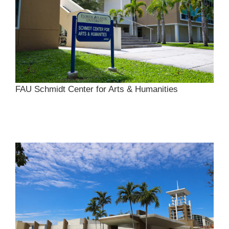
FAU Schmidt Center for Arts & Humanities