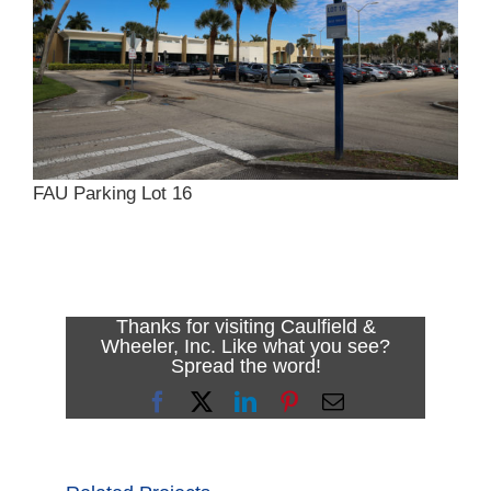
FAU Parking Lot 16
Thanks for visiting Caulfield &
Wheeler, Inc. Like what you see?
Spread the word!
Facebook
X
LinkedIn
Pinterest
Email