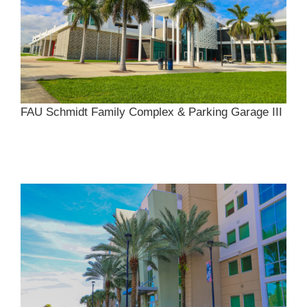
FAU Schmidt Family Complex & Parking Garage III