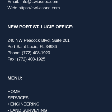
Email:
info@cwiassoc.com
Web:
https://cwi-assoc.com
NEW PORT ST. LUCIE OFFICE:
240 NW Peacock Blvd, Suite 201
Port Saint Lucie, FL 34986
Phone:
(772) 408-1920
Fax:
(772) 408-1925
MENU:
HOME
SERVICES
• ENGINEERING
• LAND SURVEYING