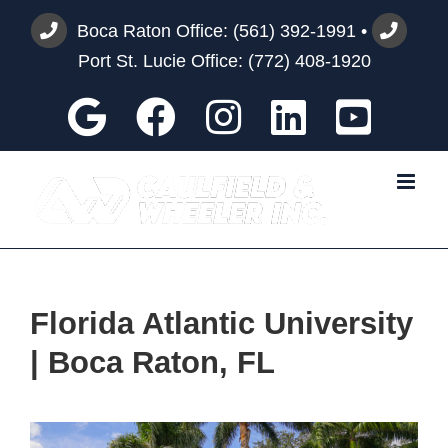
Skip
Boca Raton Office:
(561) 392-1991
•
to
Port St. Lucie Office:
(772) 408-1920
content
Google
Facebook
Instagram
Custom
You
Florida Atlantic University
| Boca Raton, FL