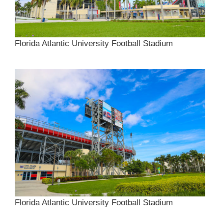
Florida Atlantic University Football Stadium
Florida Atlantic University Football Stadium