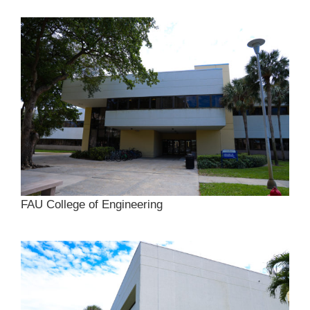
FAU College of Engineering