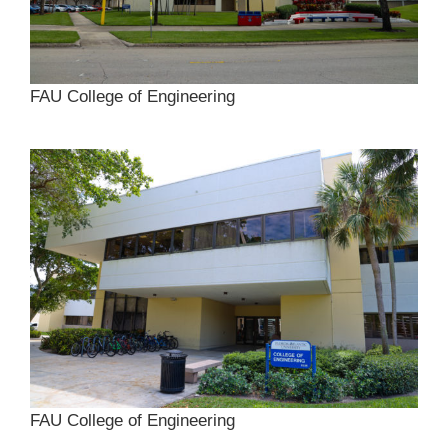
FAU College of Engineering
FAU College of Engineering