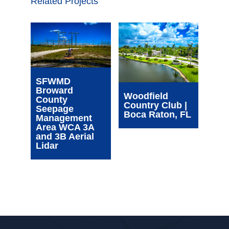
Related Projects
Wim
SFWMD
Com
Broward
Cen
Woodfield
County
| Oa
Country Club |
Seepage
FL
Boca Raton, FL
Management
Area WCA 3A
and 3B Aerial
Lidar