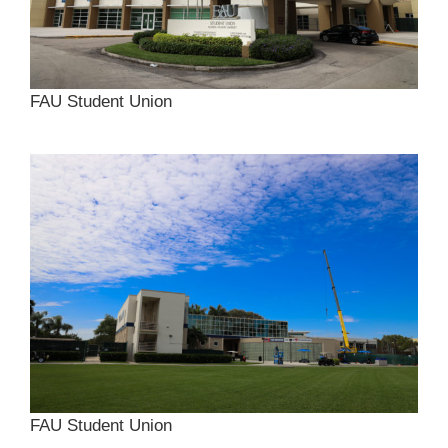
FAU Student Union
FAU Student Union