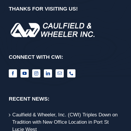
THANKS FOR VISITING US!
CONNECT WITH CWI:
RECENT NEWS:
Caulfield & Wheeler, Inc. (CWI) Triples Down on
Tradition with New Office Location in Port St
Lucie West